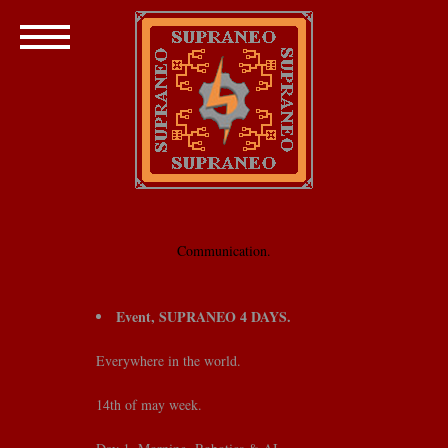
Communication.
Event, SUPRANEO 4 DAYS.
Everywhere in the world.
14th of may week.