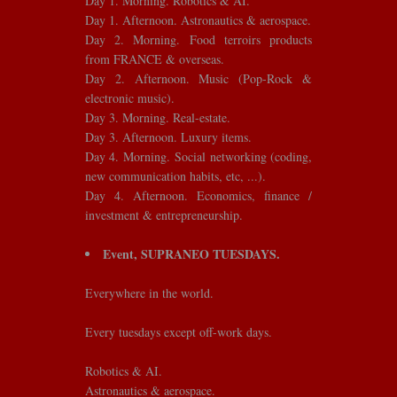
Day 1. Morning. Robotics & AI.
Day 1. Afternoon. Astronautics & aerospace.
Day 2. Morning. Food terroirs products
from FRANCE & overseas.
Day 2. Afternoon. Music (Pop-Rock &
electronic music).
Day 3. Morning. Real-estate.
Day 3. Afternoon. Luxury items.
Day 4. Morning. Social networking (coding,
new communication habits, etc, ...).
Day 4. Afternoon. Economics, finance /
investment & entrepreneurship.
Event, SUPRANEO TUESDAYS.
Everywhere in the world.
Every tuesdays except off-work days.
Robotics & AI.
Astronautics & aerospace.